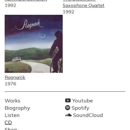
1992
Saxophone Quartet
1992
Ragnarök
1976
MENY
SOCIALA
Works
Youtube
LÄNKAR
Biography
Spotify
Listen
SoundCloud
CD
Shop