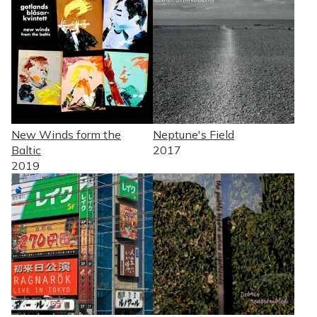
New Winds form the
Neptune's Field
Baltic
2017
2019