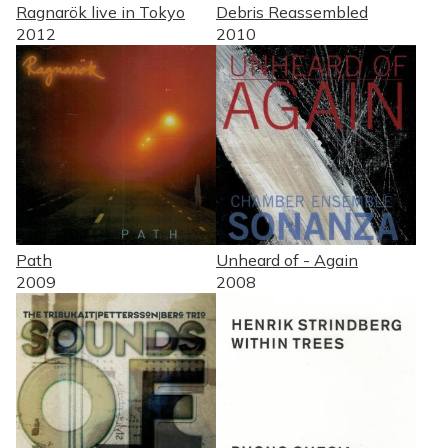
Ragnarök live in Tokyo
Debris Reassembled
2012
2010
Path
Unheard of - Again
2009
2008