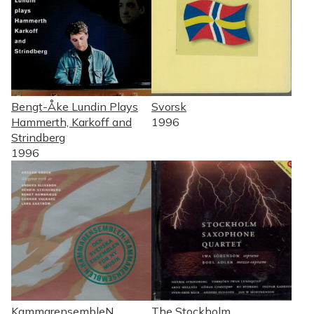
Bengt-Åke Lundin Plays
Svorsk
Hammerth, Karkoff and
1996
Strindberg
1996
KammarensembleN
The Stockholm