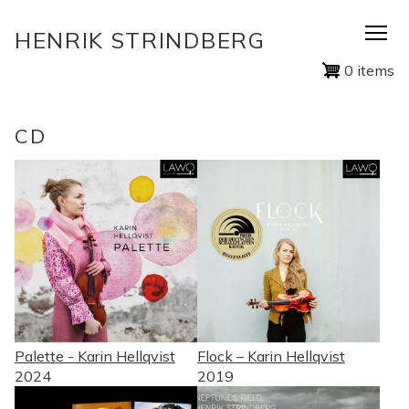
Skip
HENRIK STRINDBERG
to
main
0 items
content
CD
Palette - Karin Hellqvist
Flock – Karin Hellqvist
2024
2019