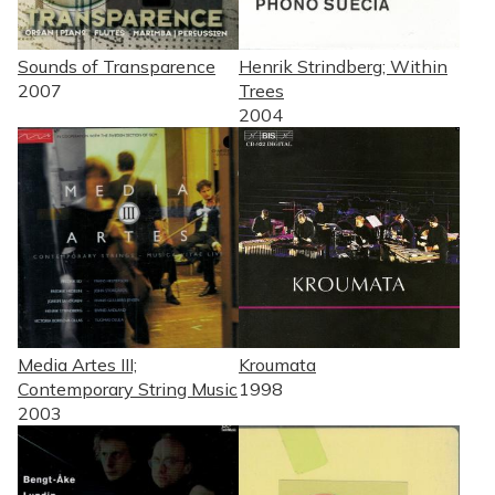
Sounds of Transparence
Henrik Strindberg; Within
2007
Trees
2004
Media Artes III;
Kroumata
Contemporary String Music
1998
2003