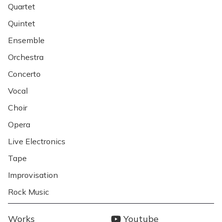
Quartet
Quintet
Ensemble
Orchestra
Concerto
Vocal
Choir
Opera
Live Electronics
Tape
Improvisation
Rock Music
MENY
SOCIALA
Works
Youtube