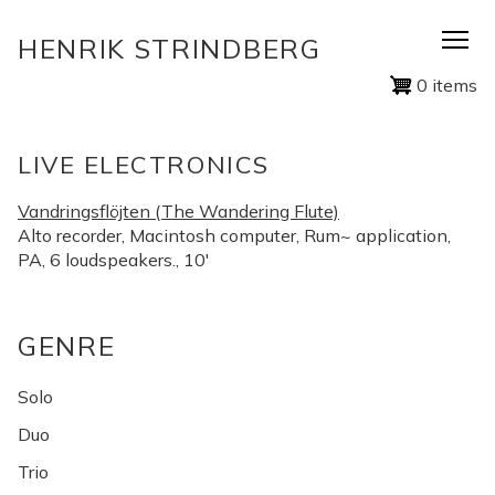
Skip
HENRIK STRINDBERG
to
main
0 items
content
LIVE ELECTRONICS
Vandringsflöjten (The Wandering Flute)
Alto recorder, Macintosh computer, Rum~ application,
PA, 6 loudspeakers., 10'
GENRE
Solo
Duo
Trio